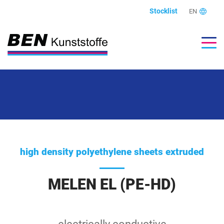
Stocklist
EN
high density polyethylene sheets extruded
MELEN EL (PE-HD)