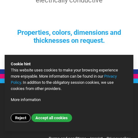
electrically conductive
Properties, colors, dimensions and
thicknesses on request.
Cookie hint
This website uses cookies to make your browsing experience
more enjoyable. More information can be found in our
Privacy
Policy
. In addition to the obligatory session cookies, we use
cookies from other providers.
More information
Google Analytics
More
Reject
Accept all cookies
© Copyright 2026 BEN Kunststoffe Vertriebs GmbH – Site developed by
ALPENBLICKDREI