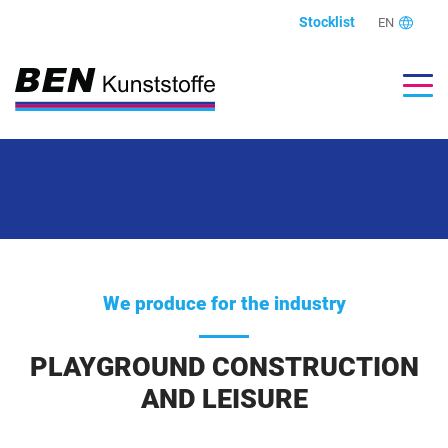
Stocklist
EN
We produce for the industry
PLAYGROUND CONSTRUCTION
AND LEISURE