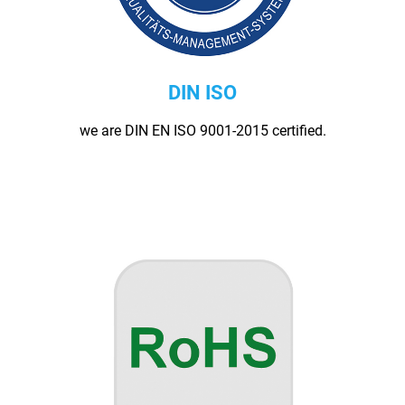
DIN ISO
we are DIN EN ISO 9001-2015 certified.