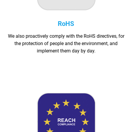
RoHS
We also proactively comply with the RoHS directives, for
the protection of people and the environment, and
implement them day by day.