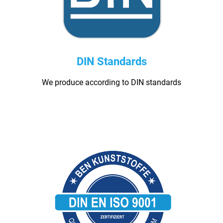
DIN Standards
We produce according to DIN standards