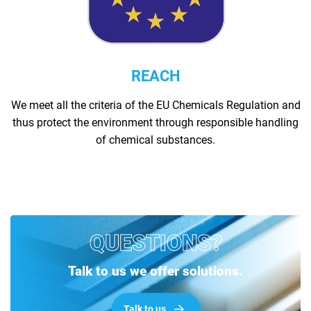
REACH
We meet all the criteria of the EU Chemicals Regulation and
thus protect the environment through responsible handling
of chemical substances.
QUESTIONS?
Talk to us we offer solutions.
Talk to us