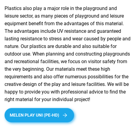
Plastics also play a major role in the playground and
leisure sector, as many pieces of playground and leisure
equipment benefit from the advantages of this material.
The advantages include UV resistance and guaranteed
lasting resistance to stress and wear caused by people and
nature. Our plastics are durable and also suitable for
outdoor use. When planning and constructing playgrounds
and recreational facilities, we focus on visitor safety from
the very beginning. Our materials meet these high
requirements and also offer numerous possibilities for the
creative design of the play and leisure facilities. We will be
happy to provide you with professional advice to find the
right material for your individual project!
MELEN PLAY UNI (PE-HD)