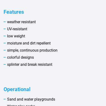
Features
weather resistant
UV-resistant
low weight
moisture and dirt repellent
simple, continuous production
colorful designs
splinter and break resistant
Operational
Sand and water playgrounds