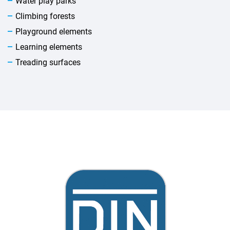
Water play parks
Climbing forests
Playground elements
Learning elements
Treading surfaces