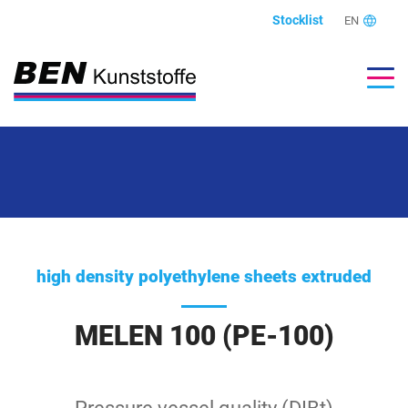
Stocklist
EN
high density polyethylene sheets extruded
MELEN 100 (PE-100)