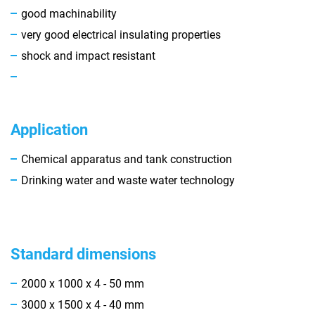
good machinability
very good electrical insulating properties
shock and impact resistant
Application
Chemical apparatus and tank construction
Drinking water and waste water technology
Standard dimensions
2000 x 1000 x 4 - 50 mm
3000 x 1500 x 4 - 40 mm