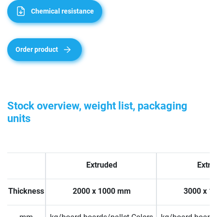
Chemical resistance
Order product
Stock overview, weight list, packaging
units
Extruded
Extru
Thickness
2000 x 1000 mm
3000 x 1