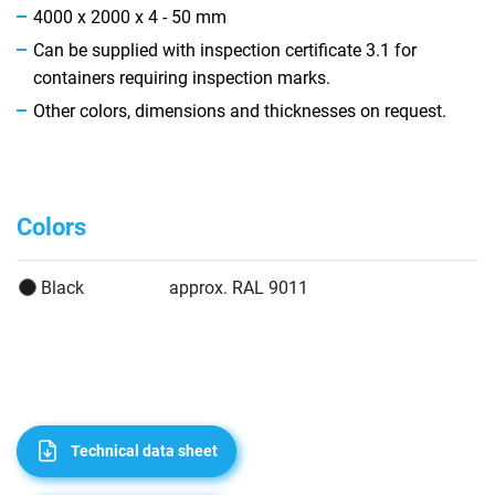
4000 x 2000 x 4 - 50 mm
Can be supplied with inspection certificate 3.1 for
containers requiring inspection marks.
Other colors, dimensions and thicknesses on request.
Colors
Black
approx. RAL 9011
Technical data sheet