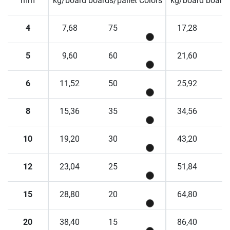
mm
kg/board
boards/pallet
Colors
kg/board
boards
4
7,68
75
17,28
5
9,60
60
21,60
6
11,52
50
25,92
8
15,36
35
34,56
10
19,20
30
43,20
12
23,04
25
51,84
15
28,80
20
64,80
20
38,40
15
86,40