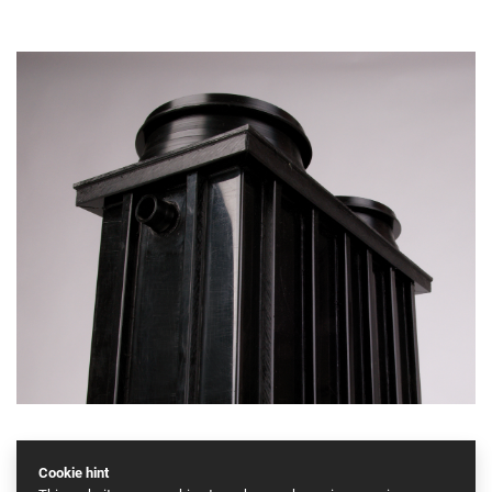
Cookie hint