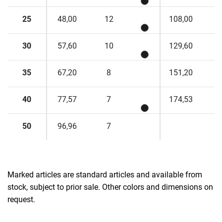
25
48,00
12
108,00
30
57,60
10
129,60
35
67,20
8
151,20
40
77,57
7
174,53
50
96,96
7
Marked articles are standard articles and available from
stock, subject to prior sale. Other colors and dimensions on
request.