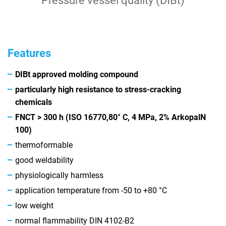
Pressure vessel quality (DIBt)
Features
DIBt approved molding compound
particularly high resistance to stress-cracking
chemicals
FNCT > 300 h (ISO 16770,
80° C, 4 MPa, 2% Arkopal
N
100)
thermoformable
good weldability
physiologically harmless
application temperature from -50 to +80 °C
low weight
normal flammability DIN 4102-B2