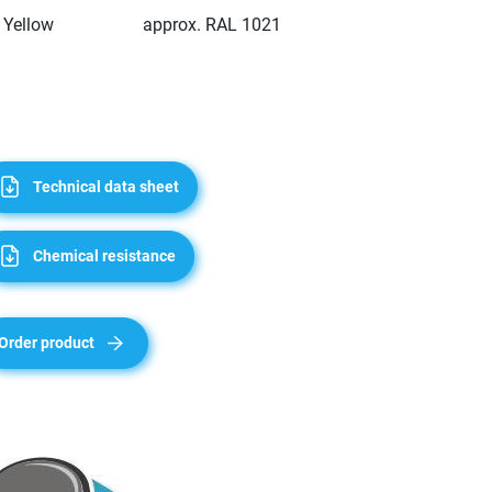
Yellow
approx. RAL 1021
Technical data sheet
Chemical resistance
Order product