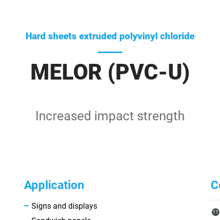
Hard sheets extruded polyvinyl chloride
MELOR (PVC-U)
Increased impact strength
Application
C
Signs and displays