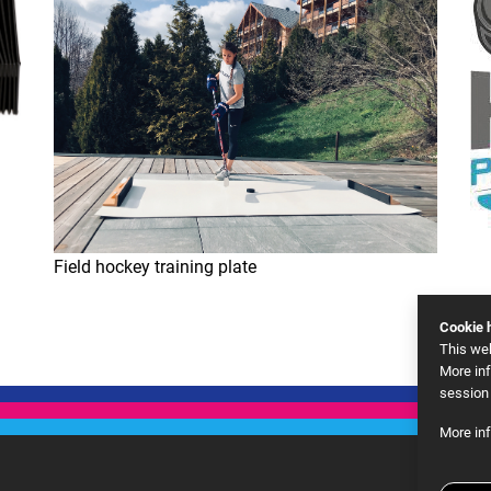
Field hockey training plate
Cookie h
This we
More inf
session 
More in
Goog