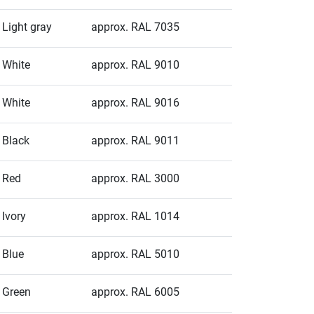
Light gray
approx. RAL 7035
White
approx. RAL 9010
White
approx. RAL 9016
Black
approx. RAL 9011
Red
approx. RAL 3000
Ivory
approx. RAL 1014
Blue
approx. RAL 5010
Green
approx. RAL 6005