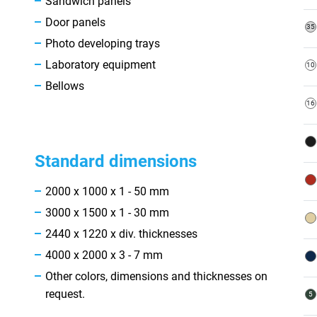
Sandwich panels
Door panels
Photo developing trays
Laboratory equipment
Bellows
Standard dimensions
2000 x 1000 x 1 - 50 mm
3000 x 1500 x 1 - 30 mm
2440 x 1220 x div. thicknesses
4000 x 2000 x 3 - 7 mm
Other colors, dimensions and thicknesses on
request.