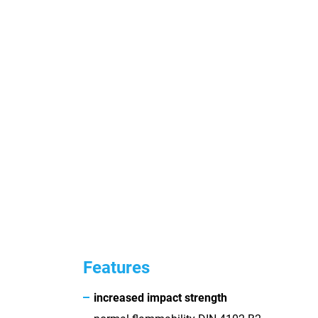
Features
increased impact strength