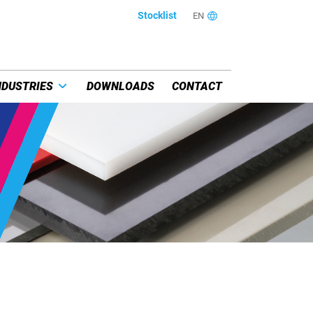
Stocklist
EN
NDUSTRIES
DOWNLOADS
CONTACT