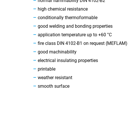
normal flammability DIN 4102-B2
high chemical resistance
conditionally thermoformable
good welding and bonding properties
application temperature up to +60 °C
fire class DIN 4102-B1 on request (MEFLAM)
good machinability
electrical insulating properties
printable
weather resistant
smooth surface