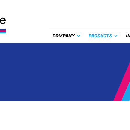
COMPANY
PRODUCTS
I