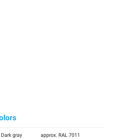
olors
Dark gray
approx. RAL 7011