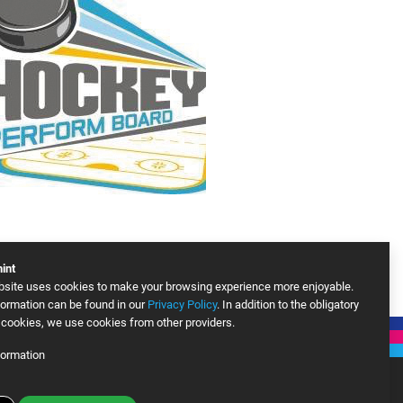
int
bsite uses cookies to make your browsing experience more enjoyable.
ormation can be found in our
Privacy Policy
. In addition to the obligatory
cookies, we use cookies from other providers.
formation
le Analytics
More