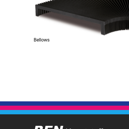
Bellows